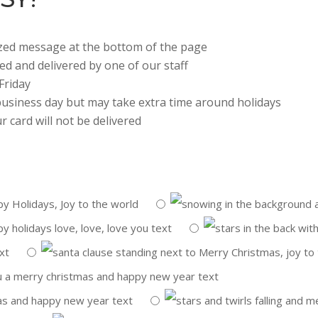
lized message at the bottom of the page
ted and delivered by one of our staff
Friday
 business day but may take extra time around holidays
r card will not be delivered