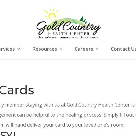
ervices
Resources
Careers
Contact U
 Cards
ily member staying with us at Gold Country Health Center is
ement can be helpful to the healing process. Simply fill ou
m will hand deliver your card to your loved one’s room.
SY!