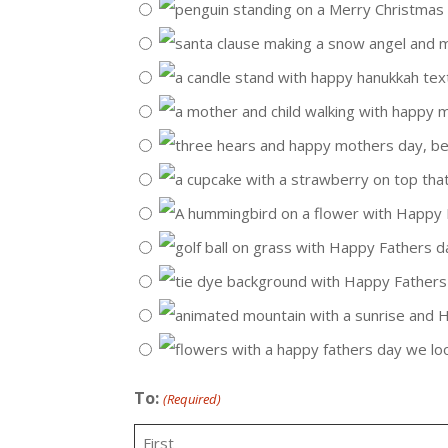
To:
(Required)