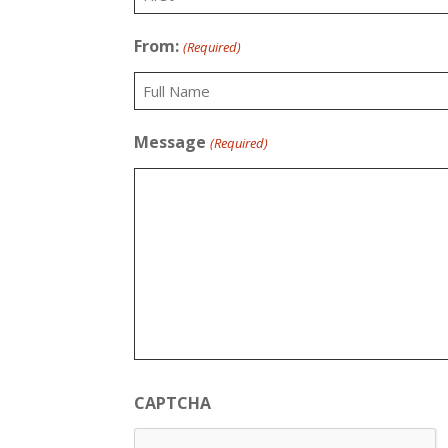
First
From:
(Required)
Full
Message
(Required)
Name
CAPTCHA