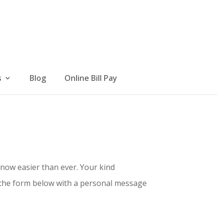
s
Blog
Online Bill Pay
 now easier than ever. Your kind
t the form below with a personal message