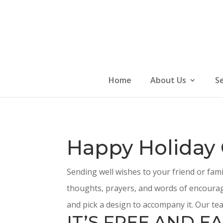
Skip
to
content
Home
About Us
S
Happy Holiday
Sending well wishes to your friend or fam
thoughts, prayers, and words of encourag
and pick a design to accompany it. Our tea
IT’S FREE AND EA