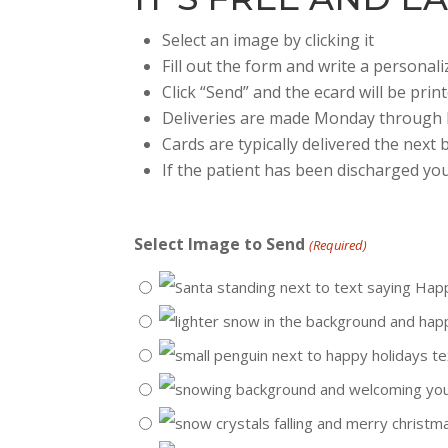
Select an image by clicking it
Fill out the form and write a persona
Click “Send” and the ecard will be prin
Deliveries are made Monday through 
Cards are typically delivered the next
If the patient has been discharged you
Select Image to Send
(Required)