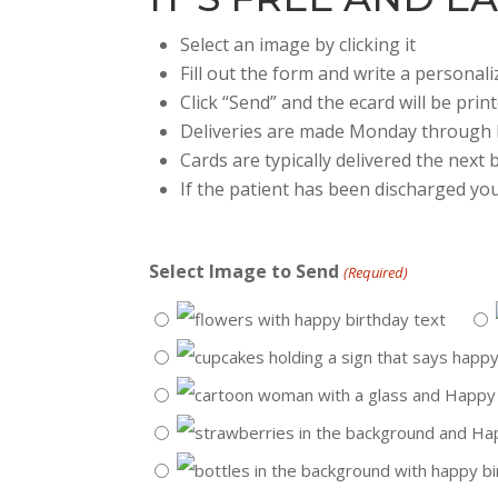
Select an image by clicking it
Fill out the form and write a persona
Click “Send” and the ecard will be prin
Deliveries are made Monday through 
Cards are typically delivered the next
If the patient has been discharged you
Select Image to Send
(Required)