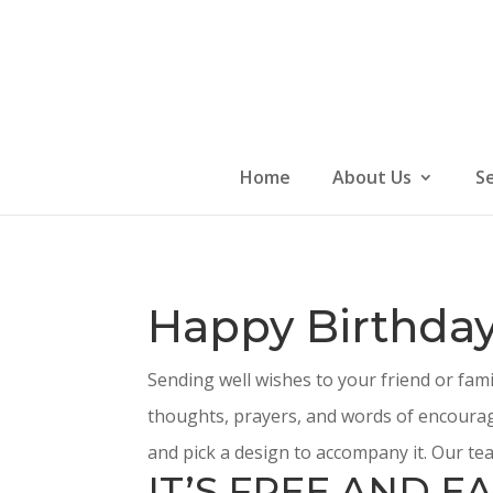
Skip
to
content
Home
About Us
S
Happy Birthday
Sending well wishes to your friend or fam
thoughts, prayers, and words of encourag
and pick a design to accompany it. Our tea
IT’S FREE AND EA