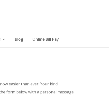
s
Blog
Online Bill Pay
 now easier than ever. Your kind
t the form below with a personal message