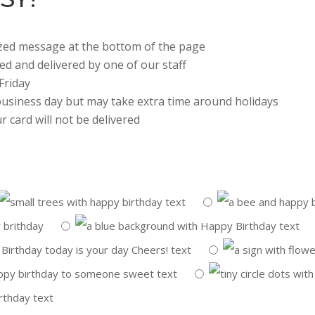
lized message at the bottom of the page
ted and delivered by one of our staff
Friday
 business day but may take extra time around holidays
r card will not be delivered