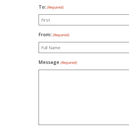
To:
(Required)
First
From:
(Required)
Recipient
Message
(Required)