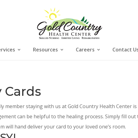
ervices
Resources
Careers
Contact U
 Cards
ily member staying with us at Gold Country Health Center is
ement can be helpful to the healing process. Simply fill ou
m will hand deliver your card to your loved one’s room.
SY!