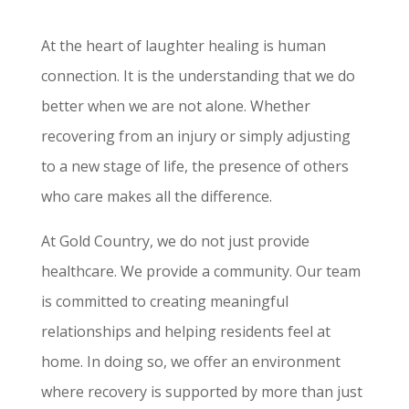
At the heart of laughter healing is human
connection. It is the understanding that we do
better when we are not alone. Whether
recovering from an injury or simply adjusting
to a new stage of life, the presence of others
who care makes all the difference.
At Gold Country, we do not just provide
healthcare. We provide a community. Our team
is committed to creating meaningful
relationships and helping residents feel at
home. In doing so, we offer an environment
where recovery is supported by more than just