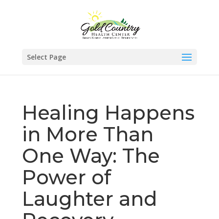
Skip
to
content
Select Page
Healing Happens
in More Than
One Way: The
Power of
Laughter and