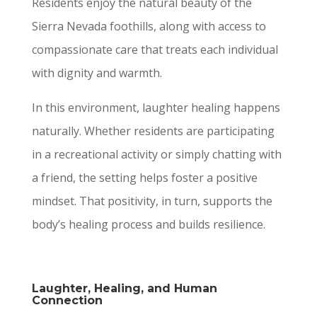
Residents enjoy the natural beauty of the
Sierra Nevada foothills, along with access to
compassionate care that treats each individual
with dignity and warmth.
In this environment, laughter healing happens
naturally. Whether residents are participating
in a recreational activity or simply chatting with
a friend, the setting helps foster a positive
mindset. That positivity, in turn, supports the
body’s healing process and builds resilience.
Laughter, Healing, and Human
Connection