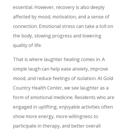
essential. However, recovery is also deeply
affected by mood, motivation, and a sense of
connection. Emotional stress can take a toll on
the body, slowing progress and lowering
quality of life.
That is where laughter healing comes in. A
simple laugh can help ease anxiety, improve
mood, and reduce feelings of isolation. At Gold
Country Health Center, we see laughter as a
form of emotional medicine. Residents who are
engaged in uplifting, enjoyable activities often
show more energy, more willingness to
participate in therapy, and better overall