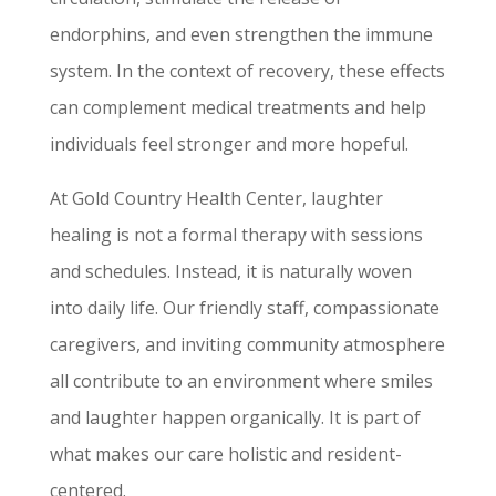
endorphins, and even strengthen the immune
system. In the context of recovery, these effects
can complement medical treatments and help
individuals feel stronger and more hopeful.
At Gold Country Health Center, laughter
healing is not a formal therapy with sessions
and schedules. Instead, it is naturally woven
into daily life. Our friendly staff, compassionate
caregivers, and inviting community atmosphere
all contribute to an environment where smiles
and laughter happen organically. It is part of
what makes our care holistic and resident-
centered.