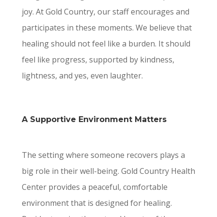
joy. At Gold Country, our staff encourages and
participates in these moments. We believe that
healing should not feel like a burden. It should
feel like progress, supported by kindness,
lightness, and yes, even laughter.
A Supportive Environment Matters
The setting where someone recovers plays a
big role in their well-being. Gold Country Health
Center provides a peaceful, comfortable
environment that is designed for healing.