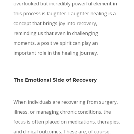
overlooked but incredibly powerful element in
this process is laughter. Laughter healing is a
concept that brings joy into recovery,
reminding us that even in challenging
moments, a positive spirit can play an
important role in the healing journey.
The Emotional Side of Recovery
When individuals are recovering from surgery,
illness, or managing chronic conditions, the
focus is often placed on medications, therapies,
and clinical outcomes. These are, of course,