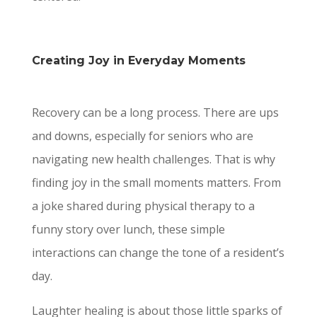
Creating Joy in Everyday Moments
Recovery can be a long process. There are ups
and downs, especially for seniors who are
navigating new health challenges. That is why
finding joy in the small moments matters. From
a joke shared during physical therapy to a
funny story over lunch, these simple
interactions can change the tone of a resident’s
day.
Laughter healing is about those little sparks of