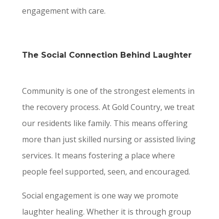
engagement with care.
The Social Connection Behind Laughter
Community is one of the strongest elements in
the recovery process. At Gold Country, we treat
our residents like family. This means offering
more than just skilled nursing or assisted living
services. It means fostering a place where
people feel supported, seen, and encouraged.
Social engagement is one way we promote
laughter healing. Whether it is through group