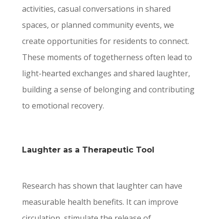
activities, casual conversations in shared
spaces, or planned community events, we
create opportunities for residents to connect.
These moments of togetherness often lead to
light-hearted exchanges and shared laughter,
building a sense of belonging and contributing
to emotional recovery.
Laughter as a Therapeutic Tool
Research has shown that laughter can have
measurable health benefits. It can improve
circulation, stimulate the release of