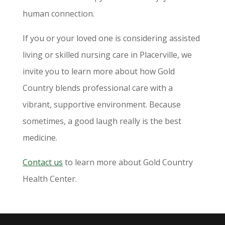
human connection.
If you or your loved one is considering assisted
living or skilled nursing care in Placerville, we
invite you to learn more about how Gold
Country blends professional care with a
vibrant, supportive environment. Because
sometimes, a good laugh really is the best
medicine.
Contact us
to learn more about Gold Country
Health Center.