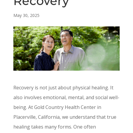
Recovery
May 30, 2025
Recovery is not just about physical healing. It
also involves emotional, mental, and social well-
being. At Gold Country Health Center in
Placerville, California, we understand that true
healing takes many forms. One often