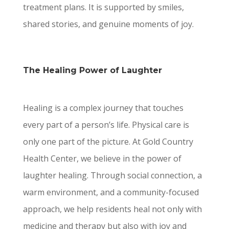
treatment plans. It is supported by smiles,
shared stories, and genuine moments of joy.
The Healing Power of Laughter
Healing is a complex journey that touches
every part of a person’s life. Physical care is
only one part of the picture. At Gold Country
Health Center, we believe in the power of
laughter healing. Through social connection, a
warm environment, and a community-focused
approach, we help residents heal not only with
medicine and therapy but also with joy and